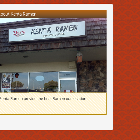
bout Kenta Ramen
Kenta Ramen provide the best Ramen our location