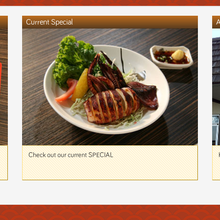
Current Special
A
Check out our current SPECIAL