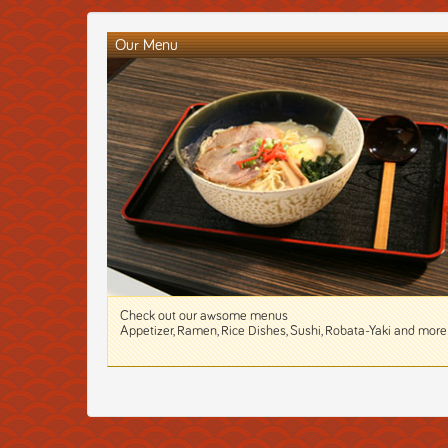
Our Menu
Check out our awsome menus
Appetizer, Ramen, Rice Dishes, Sushi, Robata-Yaki and more