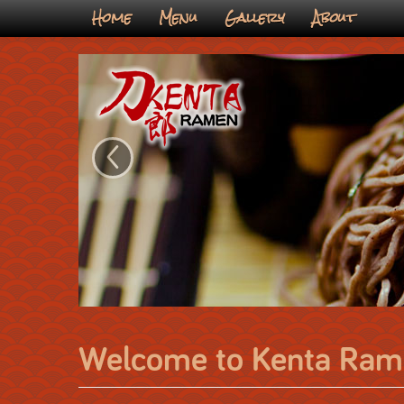
Home
Menu
Gallery
About
‹
Welcome to Kenta Ram